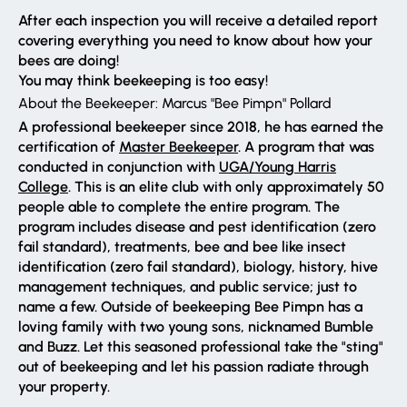
After each inspection you will receive a detailed report
covering everything you need to know about how your
bees are doing!
You may think beekeeping is too easy!
About the Beekeeper: Marcus "Bee Pimpn" Pollard
A professional beekeeper since 2018, he has earned the
certification of
Master Beekeeper
. A program that was
conducted in conjunction with
UGA/Young Harris
College
. This is an elite club with only approximately 50
people able to complete the entire program. The
program includes disease and pest identification (zero
fail standard), treatments, bee and bee like insect
identification (zero fail standard), biology, history, hive
management techniques, and public service; just to
name a few. Outside of beekeeping Bee Pimpn has a
loving family with two young sons, nicknamed Bumble
and Buzz. Let this seasoned professional take the "sting"
out of beekeeping and let his passion radiate through
your property.