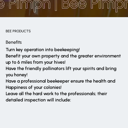
BEE PRODUCTS
Benefits
Turn key operation into beekeeping!
Benefit your own property and the greater environment
up to 6 miles from your hives!
Have the friendly pollinators lift your spirits and bring
you honey!
Have a professional beekeeper ensure the health and
Happiness of your colonies!
Leave all the hard work to the professionals; their
detailed inspection will include: