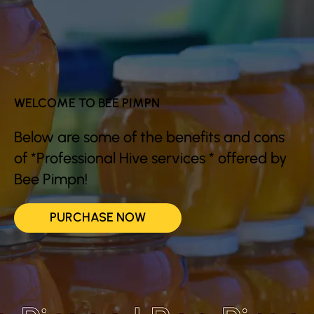
WELCOME TO BEE PIMPN
Below are some of the benefits and cons
of *Professional Hive services * offered by
Bee Pimpn!
PURCHASE NOW