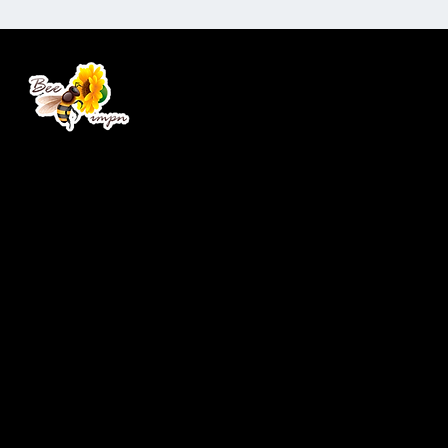
Real Bees. Real Honey.
Company
Home
Services
Products
About Us