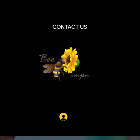
Beepimpn@gmail.com
|
+1 404-644-0900
CONTACT US
Log In