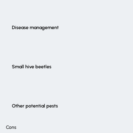
Disease management
Small hive beetles
Other potential pests
Cons