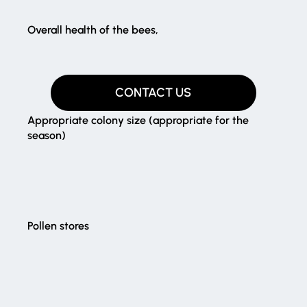
Overall health of the bees,​
CONTACT US
Appropriate colony size (appropriate for the
season)
Pollen stores