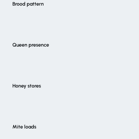
Brood pattern
Queen presence
Honey stores
Mite loads